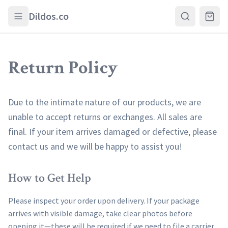
Skip to main content
Dildos.co
Return Policy
Due to the intimate nature of our products, we are
unable to accept returns or exchanges. All sales are
final. If your item arrives damaged or defective, please
contact us and we will be happy to assist you!
How to Get Help
Please inspect your order upon delivery. If your package
arrives with visible damage, take clear photos before
opening it—these will be required if we need to file a carrier