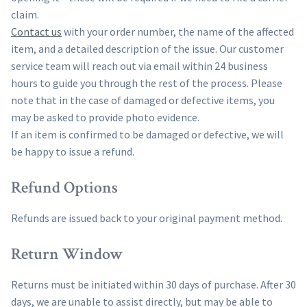
claim.
Contact us
with your order number, the name of the affected
item, and a detailed description of the issue. Our customer
service team will reach out via email within 24 business
hours to guide you through the rest of the process. Please
note that in the case of damaged or defective items, you
may be asked to provide photo evidence.
If an item is confirmed to be damaged or defective, we will
be happy to issue a refund.
Refund Options
Refunds are issued back to your original payment method.
Return Window
Returns must be initiated within 30 days of purchase. After 30
days, we are unable to assist directly, but may be able to