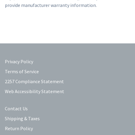
provide manufacturer warranty information.
Privacy Policy
Terms of Service
2257 Compliance Statement
Web Accessibility Statement
Contact Us
Shipping & Taxes
Return Policy